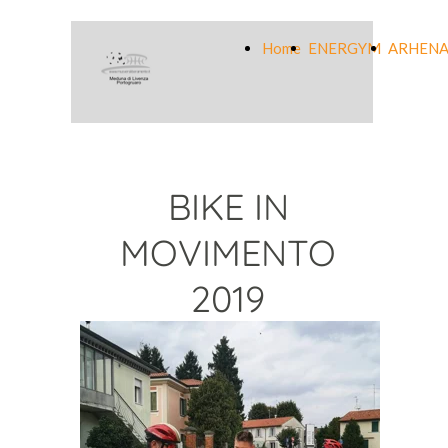
Home
ENERGYM
ARHENA
BIKE IN
MOVIMENTO
2019